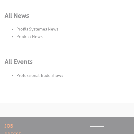
All News
Profils Systemes News
Product News
All Events
Professional Trade shows
JOB