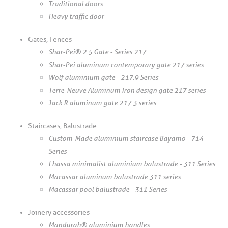
Traditional doors
Heavy traffic door
Gates, Fences
Shar-Pei® 2.5 Gate - Series 217
Shar-Pei aluminum contemporary gate 217 series
Wolf aluminium gate - 217.9 Series
Terre-Neuve Aluminum Iron design gate 217 series
Jack R aluminum gate 217.3 series
Staircases, Balustrade
Custom-Made aluminium staircase Bayamo - 714
Series
Lhassa minimalist aluminium balustrade - 311 Series
Macassar aluminum balustrade 311 series
Macassar pool balustrade - 311 Series
Joinery accessories
Mandurah® aluminium handles