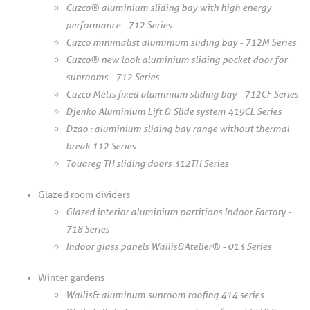
Cuzco® aluminium sliding bay with high energy
performance - 712 Series
Cuzco minimalist aluminium sliding bay - 712M Series
Cuzco® new look aluminium sliding pocket door for
sunrooms - 712 Series
Cuzco Métis fixed aluminium sliding bay - 712CF Series
Djenko Aluminium Lift & Slide system 419CL Series
Dzao : aluminium sliding bay range without thermal
break 112 Series
Touareg TH sliding doors 312TH Series
Glazed room dividers
Glazed interior aluminium partitions Indoor Factory -
718 Series
Indoor glass panels Wallis&Atelier® - 013 Series
Winter gardens
Wallis& aluminum sunroom roofing 414 series