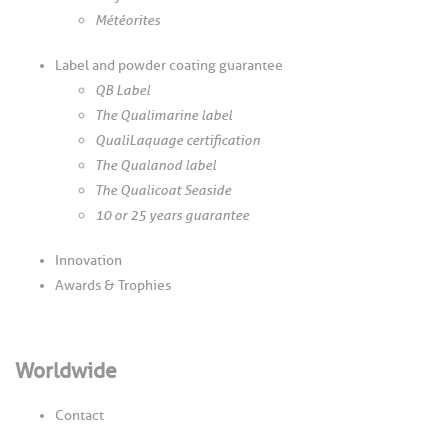
Météorites
Label and powder coating guarantee
QB Label
The Qualimarine label
QualiLaquage certification
The Qualanod label
The Qualicoat Seaside
10 or 25 years guarantee
Innovation
Awards & Trophies
Worldwide
Contact