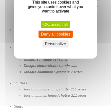
This site uses cookies and
Wallis&Outdoor® fixed-slat pergola sun shelter -
gives you control over what you
want to activate
414PF Series
Vertical Blind Wallis&ZIP® - 414 Series
OK, accept all
Cladding
Deny all cookies
Murray aluminum cladding - 414 Series
Personalize
Facades
Tanagra aluminum curtain wall 017 series
Tanagra sunshade 017 series
Tanagra photovoltaics curtain wall
Tanagra Aluminum Skylight 017 series
Shutters
Taos aluminum sliding shutter 211 series
Taos aluminum hinged shutter 211 series
Doors