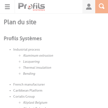
Cookies management panel
Plan du site
Profils Systèmes
Industrial process
Aluminum extrusion
Lacquering
Thermal insulation
Bending
French manufacturer
Caribbean Platform
Corialis Group
Aliplast Belgium