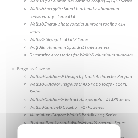
Wallis& flat aluminium veranda roofing -414TP Series
Wallis&Energy® : Smart bioclimatic aluminium
conservatory - Série 414
Wallis&Energy photovoltaics sunroom roofing 414
series
Wallis® Skylight - 414TP Series
Wolf Alu aluminum Spandrel Panels series
Decorative accessories for Wallis& aluminum sunroom
Pergolas, Gazebo
Wallis&Outdoor® Design by Dank Architectes Pergola
Wallis&Outdoor Pergolas & AAS Patio roofs - 414PE
Series
Wallis&Outdoor® Retractable pergola - 414PR Series
Wallis&Garden® Gazebo - 414PE Series
Aluminium Carport Wallis&Park® - 414 Series
Photovoltaic Carport Wallis&Park® Energy - Series
414
Manual pergola Wallis&Outdoor® - 414PM Series