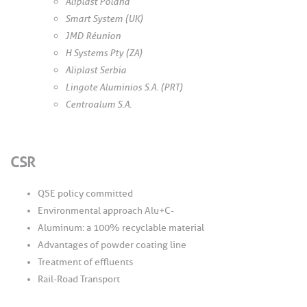
Aliplast Poland
Smart System (UK)
JMD Réunion
H Systems Pty (ZA)
Aliplast Serbia
Lingote Aluminios S.A. (PRT)
Centroalum S.A.
CSR
QSE policy committed
Environmental approach Alu+C-
Aluminum: a 100% recyclable material
Advantages of powder coating line
Treatment of effluents
Rail-Road Transport