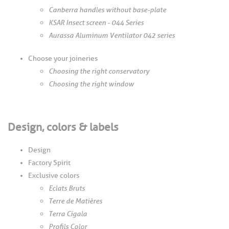
Canberra handles without base-plate
KSAR Insect screen - 044 Series
Aurassa Aluminum Ventilator 042 series
Choose your joineries
Choosing the right conservatory
Choosing the right window
Design, colors & labels
Design
Factory Spirit
Exclusive colors
Eclats Bruts
Terre de Matières
Terra Cigala
Profils Color