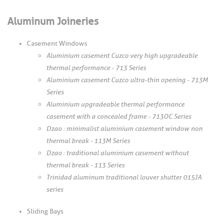
Aluminum Joineries
Casement Windows
Aluminium casement Cuzco very high upgradeable
thermal performance - 713 Series
Aluminium casement Cuzco ultra-thin opening - 713M
Series
Aluminium upgradeable thermal performance
casement with a concealed frame - 713OC Series
Dzao : minimalist aluminium casement window non
thermal break - 113M Series
Dzao : traditional aluminium casement without
thermal break - 113 Series
Trinidad aluminum traditional louver shutter 015JA
series
Sliding Bays