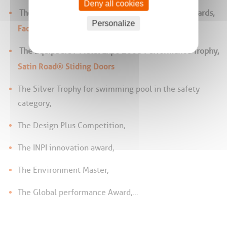
Deny all cookies
The Silver Medal at the Bâtimat 2009 Design Awards,
Personalize
Factory Spirit® design
The EquipBaie / Metal Expo 2008 Performance Trophy,
Satin Road® Sliding Doors
The Silver Trophy for swimming pool in the safety
category,
The Design Plus Competition,
The INPI innovation award,
The Environment Master,
The Global performance Award,…