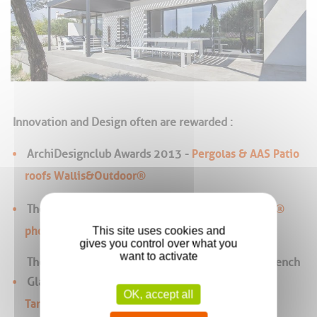
Innovation and Design often are rewarded :
Pergolas & AAS Patio
ArchiDesignclub Awards 2013 -
roofs Wallis&Outdoor®
Wallis&Energy®
The Energaïa 2010 Bronze Medal,
photovoltaics sunroom roofing
This site uses cookies and
gives you control over what you
want to activate
The 2010 Architecture Trophy Awarded by the French
Glass federation,
OK, accept all
Tanagra® photovoltaics facade