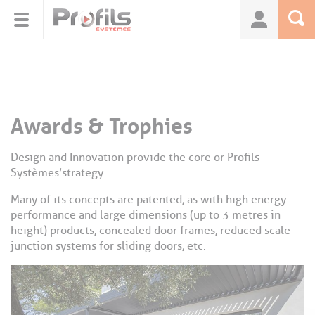
Cookies management panel
Awards & Trophies
Design and Innovation provide the core or Profils
Systèmes’strategy.
Many of its concepts are patented, as with high energy
performance and large dimensions (up to 3 metres in
height) products, concealed door frames, reduced scale
junction systems for sliding doors, etc.