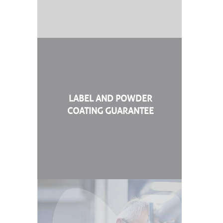
LABEL AND POWDER
COATING GUARANTEE