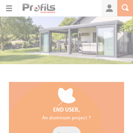
Cookies management panel
END USER,
An aluminum project ?