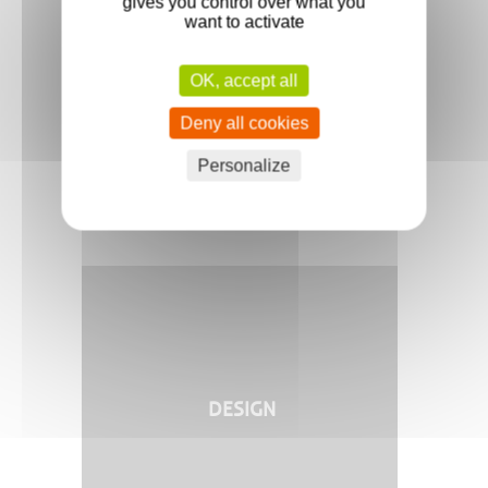
gives you control over what you
want to activate
OK, accept all
INNOVATION
Deny all cookies
Personalize
DESIGN