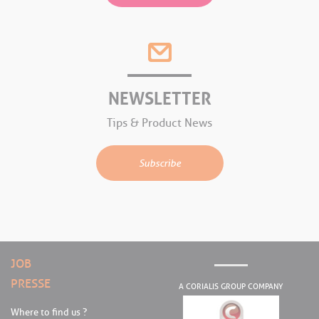
NEWSLETTER
Tips & Product News
Subscribe
JOB
PRESSE
A CORIALIS GROUP COMPANY
Where to find us ?