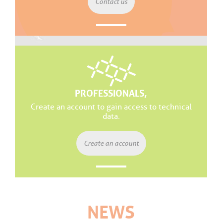
Contact us
PROFESSIONALS,
Create an account to gain access to technical
data.
Create an account
NEWS