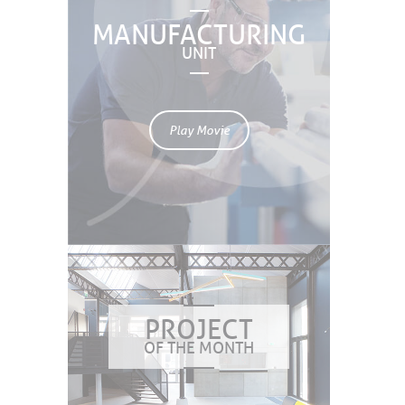
MANUFACTURING
UNIT
Play Movie
PROJECT
OF THE MONTH