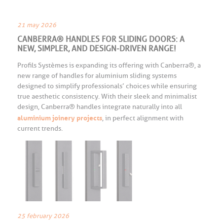
21 may 2026
CANBERRA® HANDLES FOR SLIDING DOORS: A
NEW, SIMPLER, AND DESIGN-DRIVEN RANGE!
Profils Systèmes is expanding its offering with Canberra®, a
new range of handles for aluminium sliding systems
designed to simplify professionals’ choices while ensuring
true aesthetic consistency. With their sleek and minimalist
design, Canberra® handles integrate naturally into all
aluminium joinery projects
, in perfect alignment with
current trends.
25 february 2026