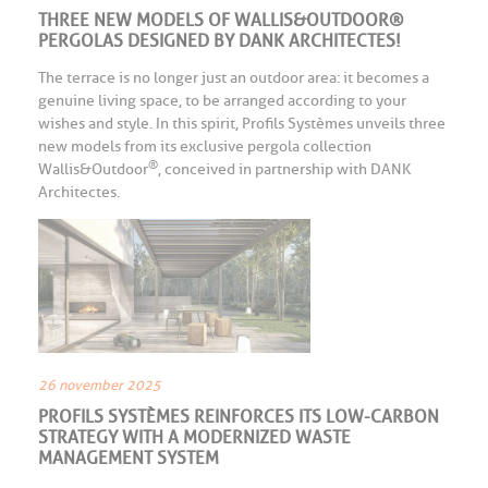
THREE NEW MODELS OF WALLIS&OUTDOOR®
PERGOLAS DESIGNED BY DANK ARCHITECTES!
The terrace is no longer just an outdoor area: it becomes a
genuine living space, to be arranged according to your
wishes and style. In this spirit, Profils Systèmes unveils three
new models from its exclusive pergola collection
®
Wallis&Outdoor
, conceived in partnership with DANK
Architectes.
26 november 2025
PROFILS SYSTÈMES REINFORCES ITS LOW-CARBON
STRATEGY WITH A MODERNIZED WASTE
MANAGEMENT SYSTEM