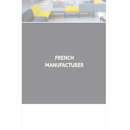
FRENCH
MANUFACTURER