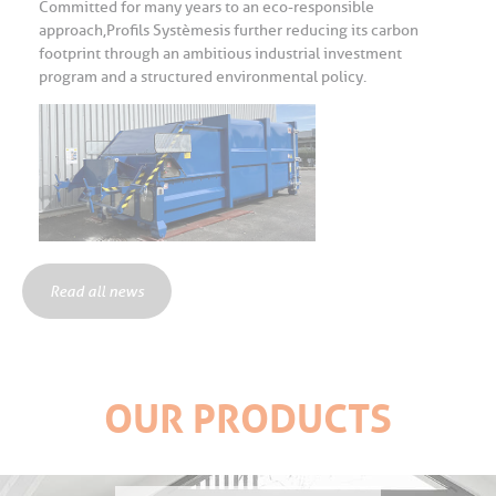
Committed for many years to an eco-responsible
approach, Profils Systèmes is further reducing its carbon
footprint through an ambitious industrial investment
program and a structured environmental policy.
Read all news
OUR PRODUCTS