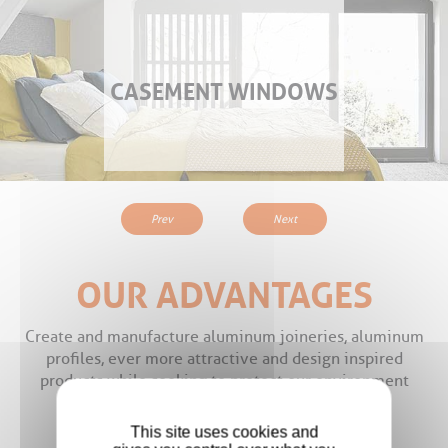
CASEMENT WINDOWS
Prev
Next
OUR ADVANTAGES
Create and manufacture aluminum joineries, aluminum
profiles, ever more attractive and design inspired
products while seeking to protect our environment
This site uses cookies and