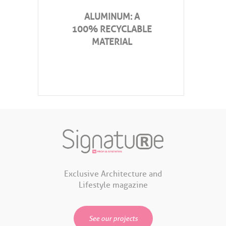
ALUMINUM: A
100% RECYCLABLE
MATERIAL
Exclusive Architecture and
Lifestyle magazine
See our projects