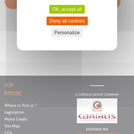
OK, accept all
Deny all cookies
Personalize
JOB
PRESSE
A CORIALIS GROUP COMPANY
Where to find us ?
Legislation
Photo Credit
Site Map
SOUTENUE PAR
CGV