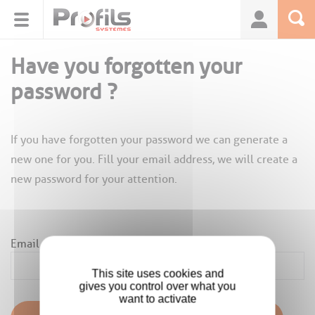
Cookies management panel
Have you forgotten your
password ?
If you have forgotten your password we can generate a
new one for you. Fill your email address, we will create a
new password for your attention.
Email
*
This site uses cookies and
gives you control over what you
want to activate