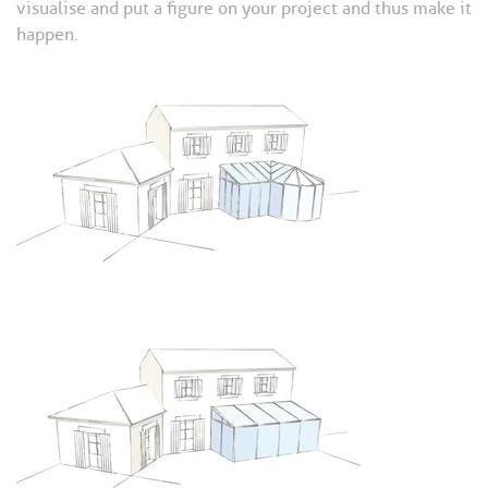
visualise and put a figure on your project and thus make it
happen.