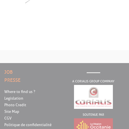
JOB
PRESSE
A CORIALIS GROUP COMPANY
Where to find us ?
Legislation
Photo Credit
Site Map
SOUTENUE PAR
CGV
Politique de confidentialité