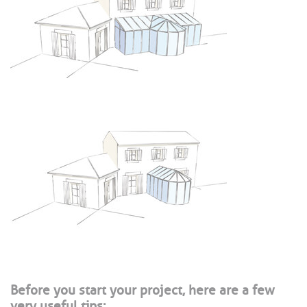
Before you start your project, here are a few
very useful tips: