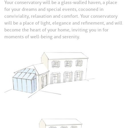
Your conservatory will be a glass-walled haven, a place
for your dreams and special events, cocooned in
conviviality, relaxation and comfort. Your conservatory
will be a place of light, elegance and refinement, and will
become the heart of your home, inviting you in for
moments of well-being and serenity.