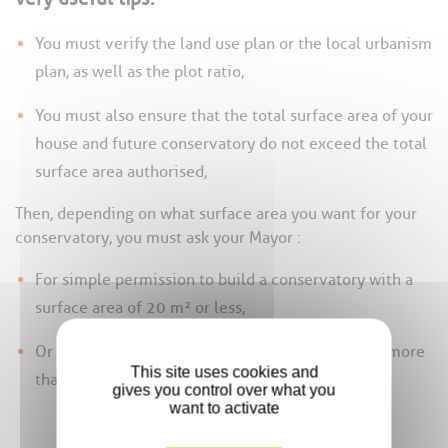
You must verify the land use plan or the local urbanism
plan, as well as the plot ratio,
You must also ensure that the total surface area of your
house and future conservatory do not exceed the total
surface area authorised,
Then, depending on what surface area you want for your
conservatory, you must ask your Mayor :
For simple permission to build a conservatory with a
surface area of 20 m² or less,
Or for planning permission for a conservatory of more
This site uses cookies and
than 20 m²,
gives you control over what you
want to activate