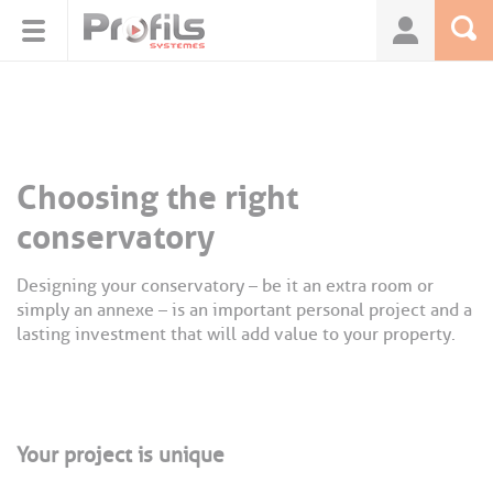
Cookies management panel
Choosing the right
conservatory
Designing your conservatory – be it an extra room or
simply an annexe – is an important personal project and a
lasting investment that will add value to your property.
Your project is unique