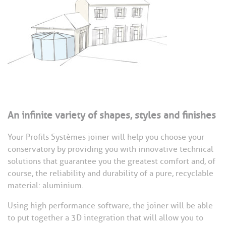
An infinite variety of shapes, styles and finishes
Your Profils Systèmes joiner will help you choose your
conservatory by providing you with innovative technical
solutions that guarantee you the greatest comfort and, of
course, the reliability and durability of a pure, recyclable
material: aluminium.
Using high performance software, the joiner will be able
to put together a 3D integration that will allow you to