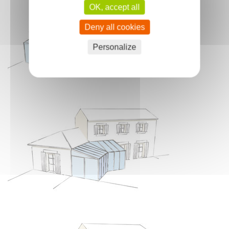
OK, accept all
Deny all cookies
Personalize