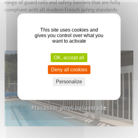
range of guard rails and safety barriers that are fully
compliant with all modern French safety standards.
This site uses cookies and
gives you control over what you
want to activate
OK, accept all
Deny all cookies
Personalize
Macassar pool balustrade