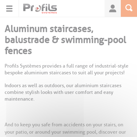
Cookies management panel
Aluminum staircases,
balustrade & swimming-pool
fences
Profils Systèmes provides a full range of industrial-style
bespoke aluminium staircases to suit all your projects!
Indoors as well as outdoors, our aluminium staircases
combine stylish looks with user comfort and easy
maintenance.
And to keep you safe from accidents on your stairs, on
your patio, or around your swimming pool, discover our