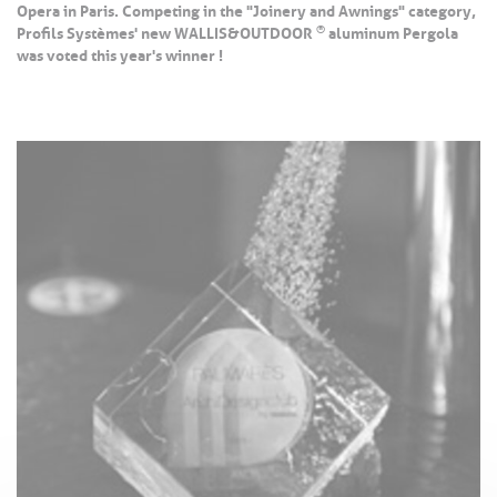
Opera in Paris. Competing in the "Joinery and Awnings" category,
®
Profils Systèmes' new WALLIS&OUTDOOR
aluminum Pergola
was voted this year's winner !