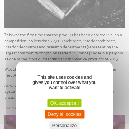
This was the first time that the product has been entered in such a
competition: no less than 22,000 architects, interior architects,
interior decorators and research departments (representing the
largest community of opinion leaders in France) chose our pergola
as one of the most outstanding and innovative products of 2013.
Would you like to know more about this AAS Roof & Aluminium
Pergola, that was admired by so many opinion leaders?
This site uses cookies and
gives you control over what you
An exciting new living space created exclusively by Profils
want to activate
Systèmes, in order to optimize and expand integrated outdoor
areas.
OK, accept all
For more information
Deny all cookies
Personalize