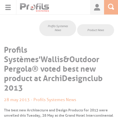
Cookies management panel
Profils Systemes
News
Product News
Profils
Systèmes'Wallis&Outdoor
Pergola® voted best new
product at ArchiDesignclub
2013
28 may 2013 - Profils Systemes News
The best new Architecture and Design Products for 2013 were
unveiled this Tuesday, 28 May at the Grand Hotel Intercontinental